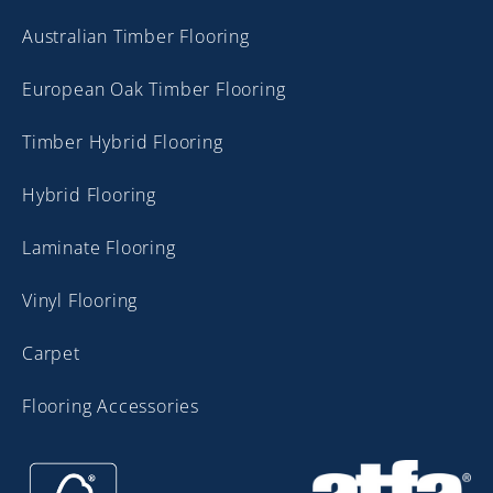
Australian Timber Flooring
European Oak Timber Flooring
Timber Hybrid Flooring
Hybrid Flooring
Laminate Flooring
Vinyl Flooring
Carpet
Flooring Accessories