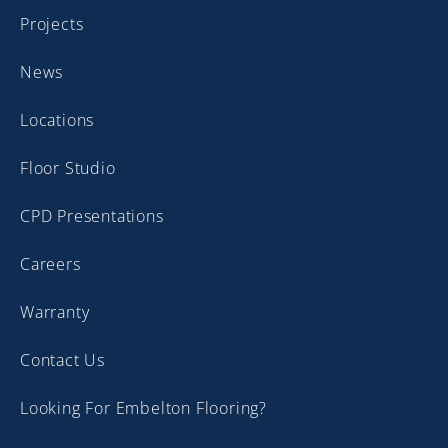
Projects
News
Locations
Floor Studio
CPD Presentations
Careers
Warranty
Contact Us
Looking For Embelton Flooring?