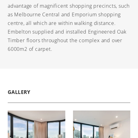
advantage of magnificent shopping precincts, such
as Melbourne Central and Emporium shopping
centre, all which are within walking distance.
Embelton supplied and installed Engineered Oak
Timber floors throughout the complex and over
6000m2 of carpet.
GALLERY