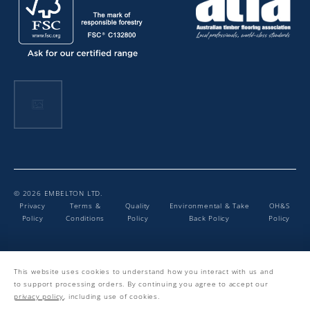
© 2026 EMBELTON LTD.
Privacy
Terms &
Quality
Environmental & Take
OH&S
Policy
Conditions
Policy
Back Policy
Policy
Facebook
Instagram
LinkedIn
YouTube
This website uses cookies to understand how you interact with us and
to support processing orders. By continuing you agree to accept our
privacy policy
, including use of cookies.
Website By Elkfox