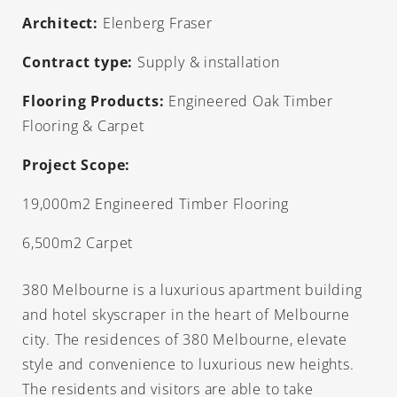
Architect:
Elenberg Fraser
Contract type:
Supply & installation
Flooring Products:
Engineered Oak Timber
Flooring & Carpet
Project Scope:
19,000m2 Engineered Timber Flooring
6,500m2 Carpet
380 Melbourne is a luxurious apartment building
and hotel skyscraper in the heart of Melbourne
city. The residences of 380 Melbourne, elevate
style and convenience to luxurious new heights.
The residents and visitors are able to take