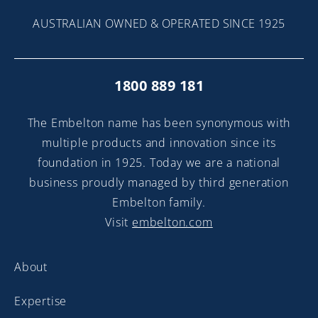
AUSTRALIAN OWNED & OPERATED SINCE 1925
1800 889 181
The Embelton name has been synonymous with
multiple products and innovation since its
foundation in 1925. Today we are a national
business proudly managed by third generation
Embelton family.
Visit
embelton.com
About
Expertise