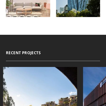
RECENT PROJECTS