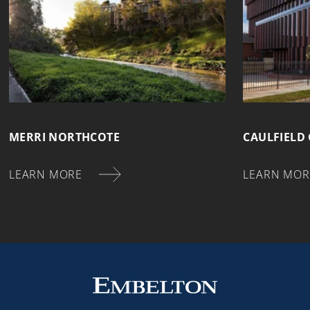
MERRI NORTHCOTE
CAULFIELD
LEARN MORE
LEARN MOR